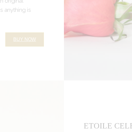
An original
 anything is
BUY NOW
ETOILE CEL