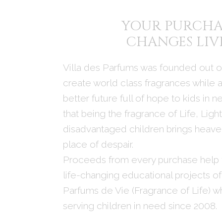
YOUR PURCHA
CHANGES LIV
Villa des Parfums was founded out of
create world class fragrances while a
better future full of hope to kids in 
that being the fragrance of Life, Ligh
disadvantaged children brings heaven
place of despair.
Proceeds from every purchase help 
life-changing educational projects of
Parfums de Vie (Fragrance of Life) w
serving children in need since 2008.