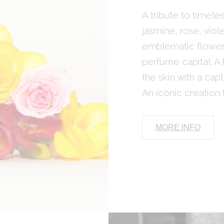
A tribute to timel
jasmine, rose, vio
emblematic flowers
perfume capital. A
the skin with a capt
An iconic creation t
MORE INFO