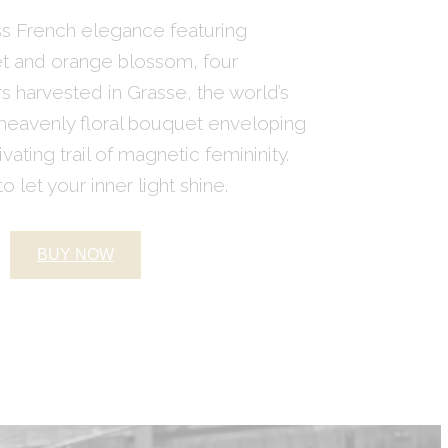
ess French elegance featuring
let and orange blossom, four
 harvested in Grasse, the world’s
 heavenly floral bouquet enveloping
ivating trail of magnetic femininity.
o let your inner light shine.
BUY NOW