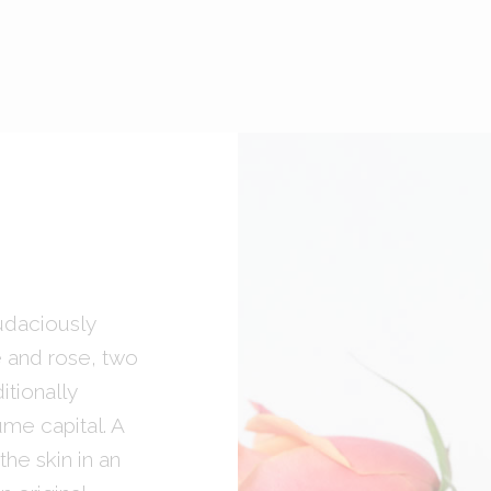
udaciously
e and rose, two
tionally
ume capital. A
he skin in an