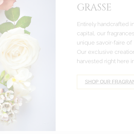
GRASSE
Entirely handcrafted 
capital, our fragrance
unique savoir-faire of
Our exclusive creation
harvested right here 
SHOP OUR FRAGRA