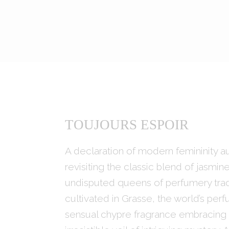
TOUJOURS ESPOIR
A declaration of modern femininity a
revisiting the classic blend of jasmin
undisputed queens of perfumery tradi
cultivated in Grasse, the world’s perf
sensual chypre fragrance embracing t