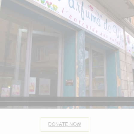
DONATE NOW