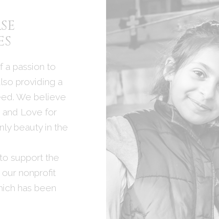
SE
ES
 a passion to
lso providing a
need. We believe
t and Love for
ly beauty in the
to support the
 our nonprofit
hich has been