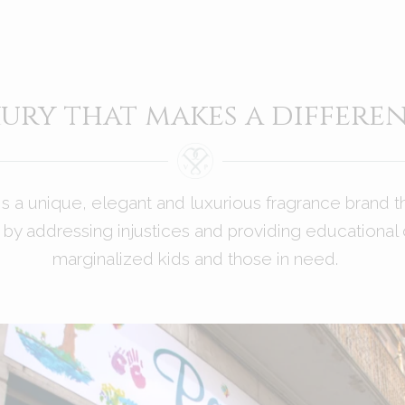
ury that makes a differe
is a unique, elegant and luxurious fragrance brand t
by addressing injustices and providing educational 
marginalized kids and those in need.