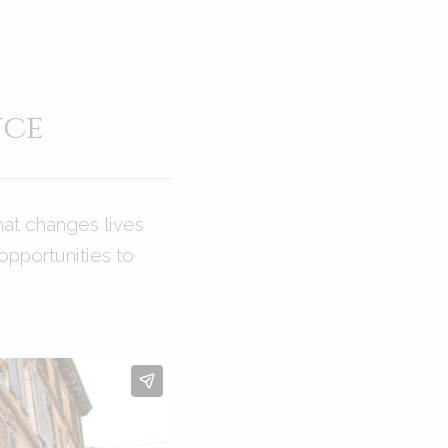
nce
hat changes lives
opportunities to