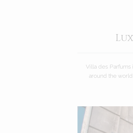
Lux
Villa des Parfums 
around the world 