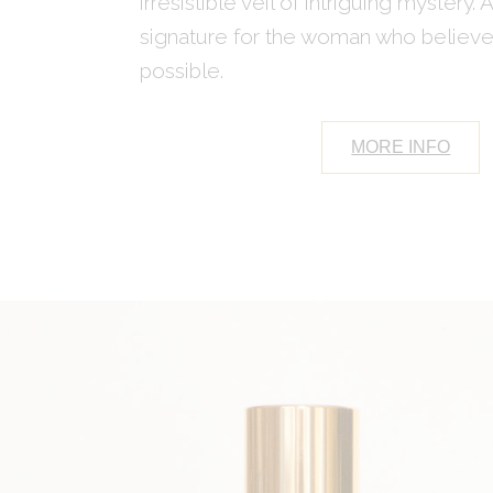
irresistible veil of intriguing mystery. 
signature for the woman who believes
possible.
MORE INFO