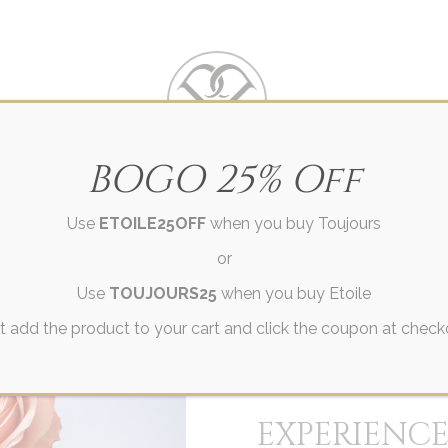
Villa Des Parfums
BOGO 25% Off
Use
ETOILE25OFF
when you buy Toujours
CES
GIFTS
OUR STORY
EXPLORE
CONT
or
Use
TOUJOURS25
when you buy Etoile
t add the product to your cart and click the coupon at check
EXPERIENCE