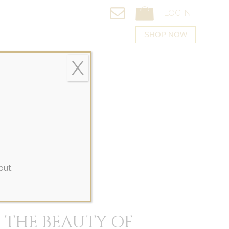
LOG IN
Bef
SHOP NOW
X
ACT US
out.
 THE BEAUTY OF