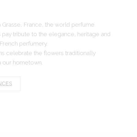
in Grasse, France, the world perfume
s pay tribute to the elegance, heritage and
 French perfumery.
s celebrate the flowers traditionally
in our hometown.
NCES